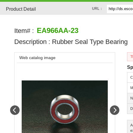
Product Detail
URL：
EA966AA-23
Item# :
Description :
Rubber Seal Type Bearing
T
Web catalog image
Sp
C
M
N
Prev
Next
D
A
e