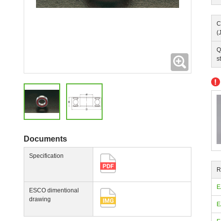
C
(
Q
Expanding
s
Documents
Specification
R
E
ESCO dimentional
drawing
E