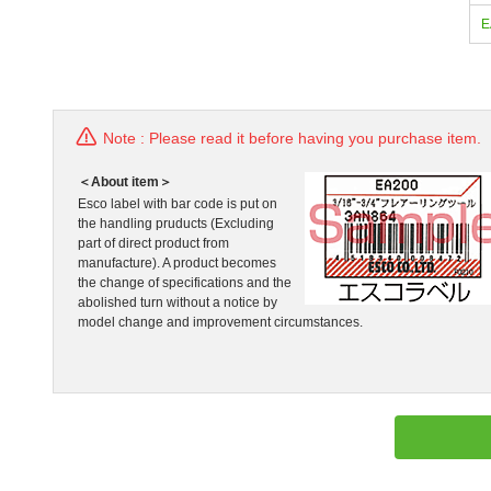
E
Note : Please read it before having you purchase item.
＜About item＞
Esco label with bar code is put on
the handling pruducts (Excluding
part of direct product from
manufacture). A product becomes
the change of specifications and the
abolished turn without a notice by
model change and improvement circumstances.