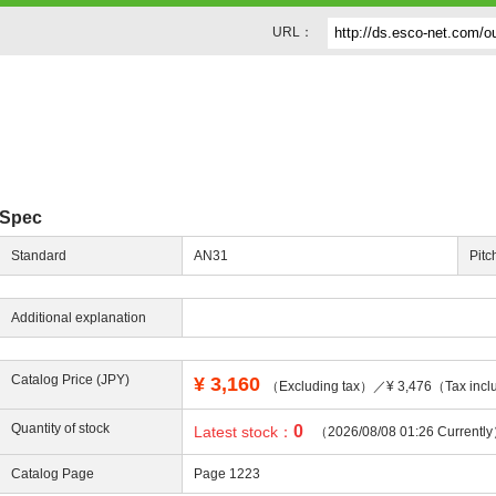
URL：
Spec
Standard
AN31
Pitc
Additional explanation
Catalog Price (JPY)
¥
3,160
（Excluding tax）／¥ 3,476（Tax incl
Quantity of stock
0
Latest stock：
（2026/08/08 01:26 Currentl
Catalog Page
Page 1223