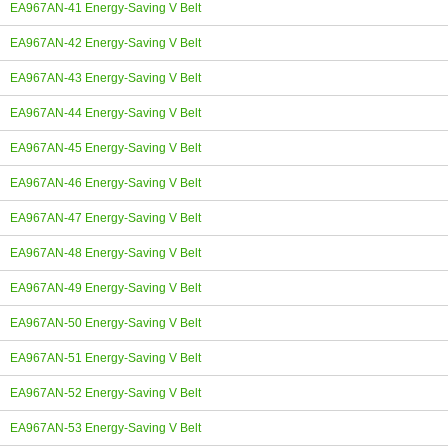
EA967AN-41 Energy-Saving V Belt
EA967AN-42 Energy-Saving V Belt
EA967AN-43 Energy-Saving V Belt
EA967AN-44 Energy-Saving V Belt
EA967AN-45 Energy-Saving V Belt
EA967AN-46 Energy-Saving V Belt
EA967AN-47 Energy-Saving V Belt
EA967AN-48 Energy-Saving V Belt
EA967AN-49 Energy-Saving V Belt
EA967AN-50 Energy-Saving V Belt
EA967AN-51 Energy-Saving V Belt
EA967AN-52 Energy-Saving V Belt
EA967AN-53 Energy-Saving V Belt