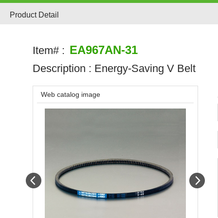
Product Detail
EA967AN-31
Item# :
Description :
Energy-Saving V Belt
Web catalog image
Prev
Next