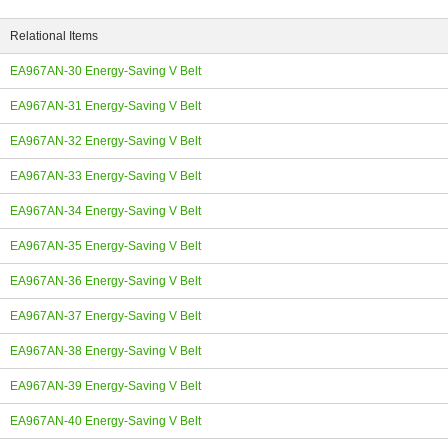
Relational Items
EA967AN-30 Energy-Saving V Belt
EA967AN-31 Energy-Saving V Belt
ing
EA967AN-32 Energy-Saving V Belt
EA967AN-33 Energy-Saving V Belt
EA967AN-34 Energy-Saving V Belt
EA967AN-35 Energy-Saving V Belt
EA967AN-36 Energy-Saving V Belt
EA967AN-37 Energy-Saving V Belt
EA967AN-38 Energy-Saving V Belt
EA967AN-39 Energy-Saving V Belt
EA967AN-40 Energy-Saving V Belt