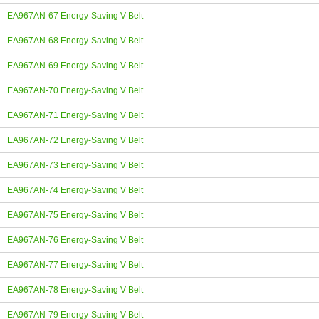
EA967AN-67 Energy-Saving V Belt
EA967AN-68 Energy-Saving V Belt
EA967AN-69 Energy-Saving V Belt
EA967AN-70 Energy-Saving V Belt
EA967AN-71 Energy-Saving V Belt
EA967AN-72 Energy-Saving V Belt
EA967AN-73 Energy-Saving V Belt
EA967AN-74 Energy-Saving V Belt
EA967AN-75 Energy-Saving V Belt
EA967AN-76 Energy-Saving V Belt
EA967AN-77 Energy-Saving V Belt
EA967AN-78 Energy-Saving V Belt
EA967AN-79 Energy-Saving V Belt