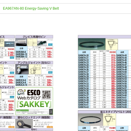
EA967AN-80 Energy-Saving V Belt