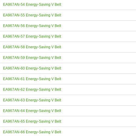
EA967AN-54 Energy-Saving V Belt
EA967AN-55 Energy-Saving V Belt
EA967AN-56 Energy-Saving V Belt
EA967AN-57 Energy-Saving V Belt
EA967AN-58 Energy-Saving V Belt
EA967AN-59 Energy-Saving V Belt
EA967AN-60 Energy-Saving V Belt
EA967AN-61 Energy-Saving V Belt
EA967AN-62 Energy-Saving V Belt
EA967AN-63 Energy-Saving V Belt
EA967AN-64 Energy-Saving V Belt
EA967AN-65 Energy-Saving V Belt
EA967AN-66 Energy-Saving V Belt