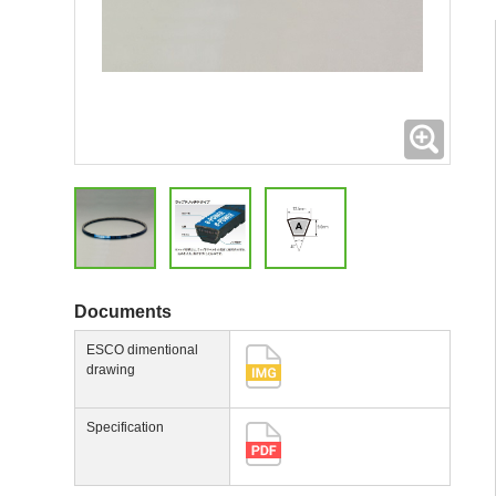
Expand
Documents
ESCO dimentional
drawing
Specification