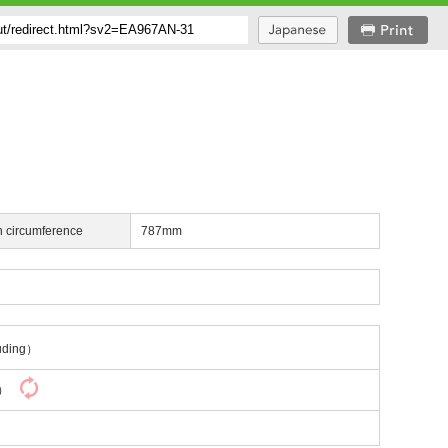
h circumference
787mm
uding）
y）