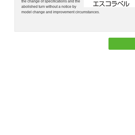
the change of specifications and the
abolished turn without a notice by
model change and improvement circumstances.