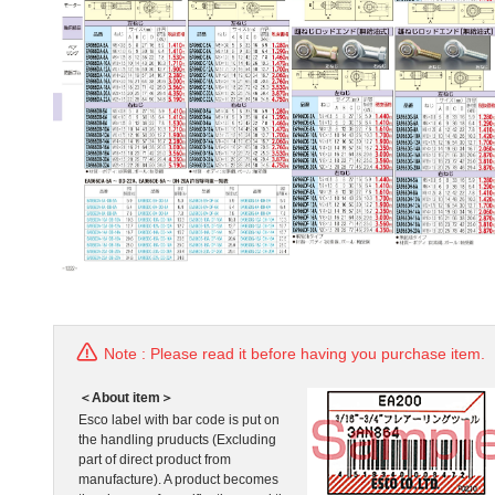
Note : Please read it before having you purchase item.
＜About item＞
Esco label with bar code is put on
the handling pruducts (Excluding
part of direct product from
manufacture). A product becomes