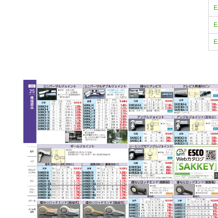
E
E
E