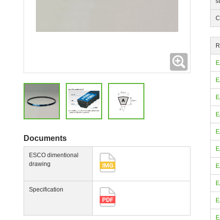
s
C
R
Expanding
E
E
E
E
E
Documents
E
ESCO dimentional
drawing
E
E
Specification
E
E