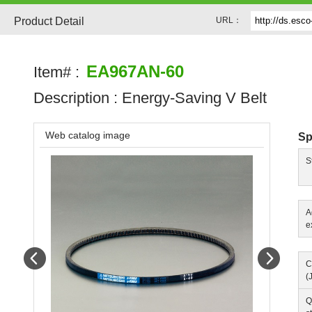
Product Detail
URL：
EA967AN-60
Item# :
Description :
Energy-Saving V Belt
Web catalog image
Sp
S
A
e
Prev
Next
C
(
Q