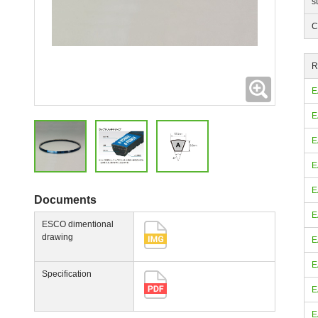
s
C
R
Expanding
E
E
E
E
E
Documents
E
ESCO dimentional
drawing
E
E
Specification
E
E