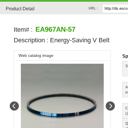
Product Detail
URL：
EA967AN-57
Item# :
Description :
Energy-Saving V Belt
Web catalog image
Sp
S
A
e
Prev
Next
C
(
Q