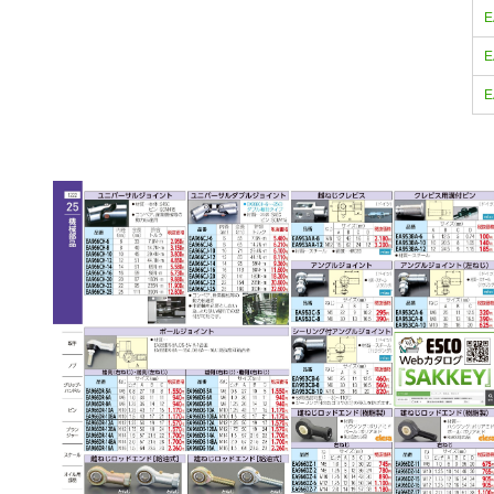
E
E
E