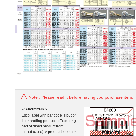
Note : Please read it before having you purchase item.
＜About item＞
Esco label with bar code is put on
the handling pruducts (Excluding
part of direct product from
manufacture). A product becomes