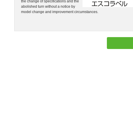
the change of specifications and the
abolished turn without a notice by
model change and improvement circumstances.