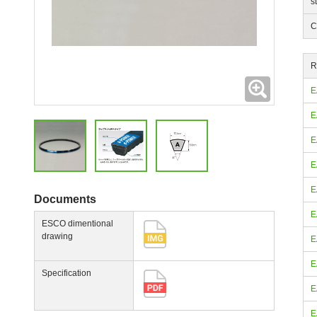
s
C
R
Expanding
E
E
E
E
E
Documents
E
ESCO dimentional
drawing
E
E
Specification
E
E