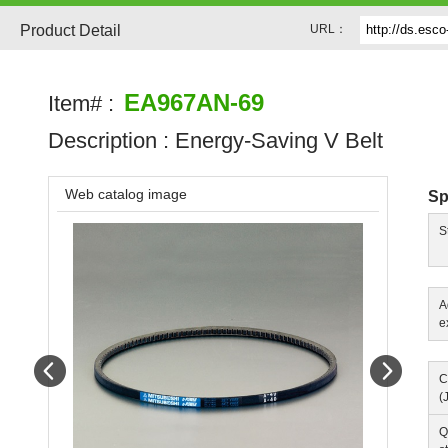
Product Detail
URL：
EA967AN-69
Item# :
Description :
Energy-Saving V Belt
Web catalog image
Sp
S
A
e
Prev
Next
C
(
Q