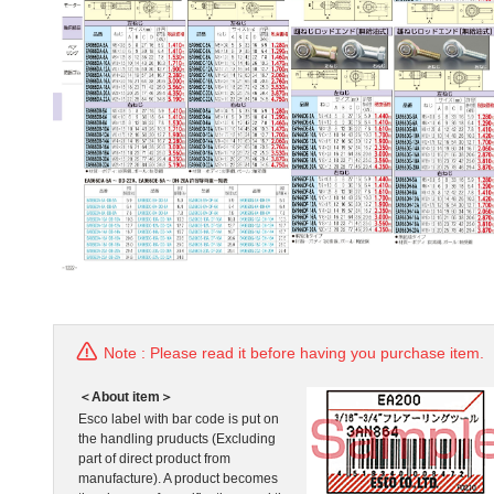
Note : Please read it before having you purchase item.
＜About item＞
Esco label with bar code is put on
the handling pruducts (Excluding
part of direct product from
manufacture). A product becomes