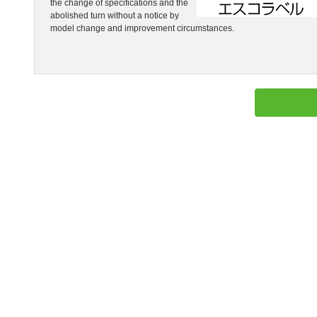
the change of specifications and the
abolished turn without a notice by
model change and improvement circumstances.