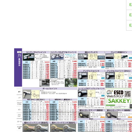
E
E
E