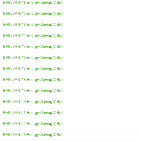
EA967AN-41 Energy-Saving V Belt
EA967AN-42 Energy-Saving V Belt
EA967AN-43 Energy-Saving V Belt
EA967AN-44 Energy-Saving V Belt
EA967AN-45 Energy-Saving V Belt
EA967AN-46 Energy-Saving V Belt
EA967AN-47 Energy-Saving V Belt
EA967AN-48 Energy-Saving V Belt
EA967AN-49 Energy-Saving V Belt
EA967AN-50 Energy-Saving V Belt
EA967AN-51 Energy-Saving V Belt
EA967AN-52 Energy-Saving V Belt
EA967AN-53 Energy-Saving V Belt