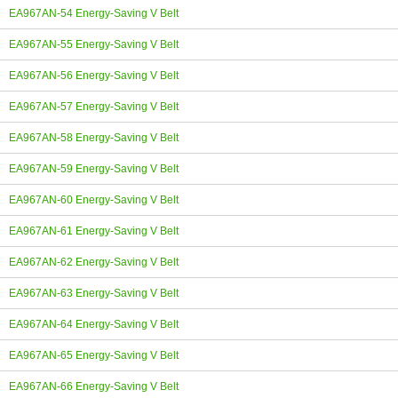
EA967AN-54 Energy-Saving V Belt
EA967AN-55 Energy-Saving V Belt
EA967AN-56 Energy-Saving V Belt
EA967AN-57 Energy-Saving V Belt
EA967AN-58 Energy-Saving V Belt
EA967AN-59 Energy-Saving V Belt
EA967AN-60 Energy-Saving V Belt
EA967AN-61 Energy-Saving V Belt
EA967AN-62 Energy-Saving V Belt
EA967AN-63 Energy-Saving V Belt
EA967AN-64 Energy-Saving V Belt
EA967AN-65 Energy-Saving V Belt
EA967AN-66 Energy-Saving V Belt