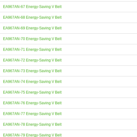
EA967AN-67 Energy-Saving V Belt
EA967AN-68 Energy-Saving V Belt
EA967AN-69 Energy-Saving V Belt
EA967AN-70 Energy-Saving V Belt
EA967AN-71 Energy-Saving V Belt
EA967AN-72 Energy-Saving V Belt
EA967AN-73 Energy-Saving V Belt
EA967AN-74 Energy-Saving V Belt
EA967AN-75 Energy-Saving V Belt
EA967AN-76 Energy-Saving V Belt
EA967AN-77 Energy-Saving V Belt
EA967AN-78 Energy-Saving V Belt
EA967AN-79 Energy-Saving V Belt