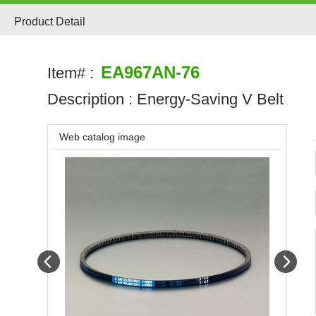
Product Detail
EA967AN-76
Item# :
Description :
Energy-Saving V Belt
Web catalog image
Prev
Next