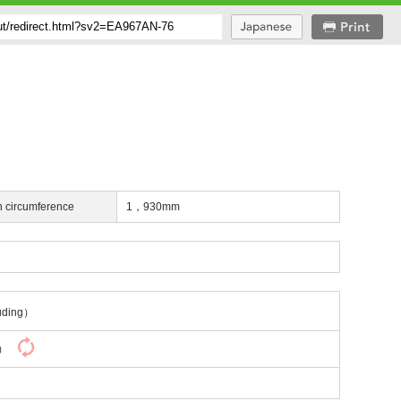
h circumference
1，930mm
uding）
y）