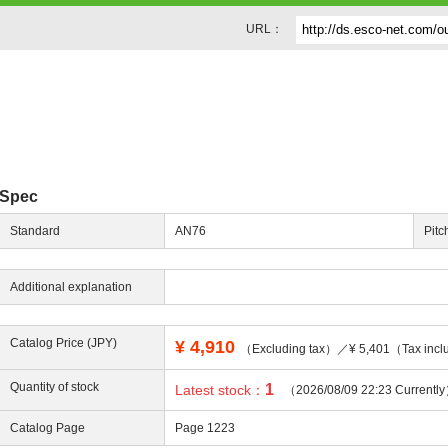
URL：
Spec
Standard
AN76
Pitc
Additional explanation
Catalog Price (JPY)
¥
4,910
（Excluding tax）／¥ 5,401（Tax incl
Quantity of stock
1
Latest stock：
（2026/08/09 22:23 Currentl
Catalog Page
Page 1223