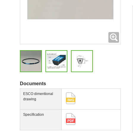
Expand
Documents
ESCO dimentional
drawing
Specification