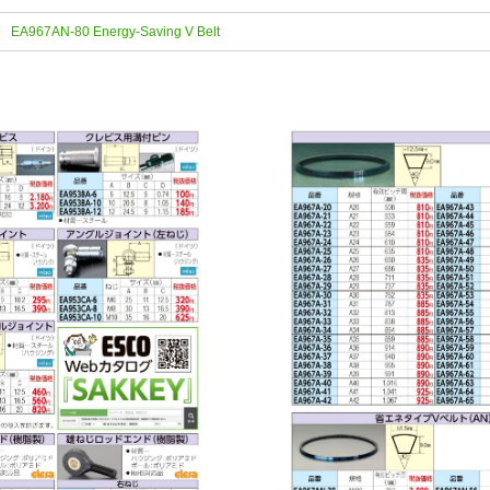
EA967AN-80 Energy-Saving V Belt