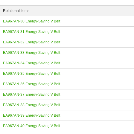
Relational Items
EA967AN-30 Energy-Saving V Belt
EA967AN-31 Energy-Saving V Belt
ing
EA967AN-32 Energy-Saving V Belt
EA967AN-33 Energy-Saving V Belt
EA967AN-34 Energy-Saving V Belt
EA967AN-35 Energy-Saving V Belt
EA967AN-36 Energy-Saving V Belt
EA967AN-37 Energy-Saving V Belt
EA967AN-38 Energy-Saving V Belt
EA967AN-39 Energy-Saving V Belt
EA967AN-40 Energy-Saving V Belt