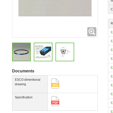
s
C
R
Expanding
E
E
E
E
E
Documents
E
ESCO dimentional
drawing
E
E
Specification
E
E