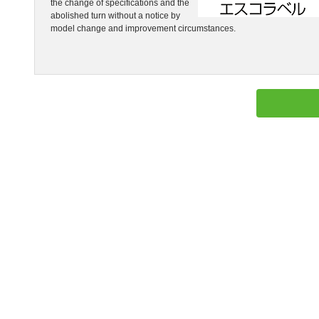
the change of specifications and the
abolished turn without a notice by
model change and improvement circumstances.