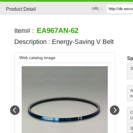
Product Detail
URL：
EA967AN-62
Item# :
Description :
Energy-Saving V Belt
Web catalog image
Sp
S
A
e
Prev
Next
C
(
Q