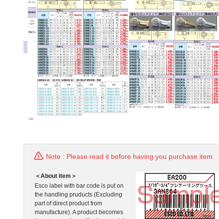
Note : Please read it before having you purchase item.
＜About item＞
Esco label with bar code is put on
the handling pruducts (Excluding
part of direct product from
manufacture). A product becomes