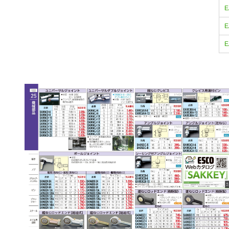
E
E
E