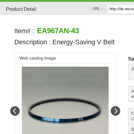
Product Detail
URL：
EA967AN-43
Item# :
Description :
Energy-Saving V Belt
Web catalog image
Sp
S
A
e
Prev
Next
C
(
Q