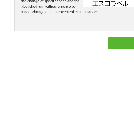
the change of specifications and the
abolished turn without a notice by
model change and improvement circumstances.