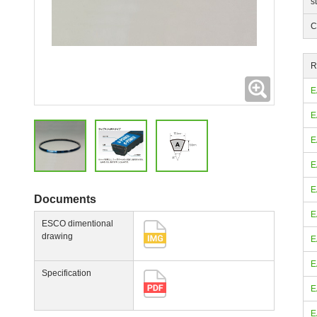
s
C
R
Expanding
E
E
E
E
E
Documents
E
ESCO dimentional
drawing
E
E
Specification
E
E