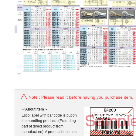
Note : Please read it before having you purchase item.
＜About item＞
Esco label with bar code is put on
the handling pruducts (Excluding
part of direct product from
manufacture). A product becomes