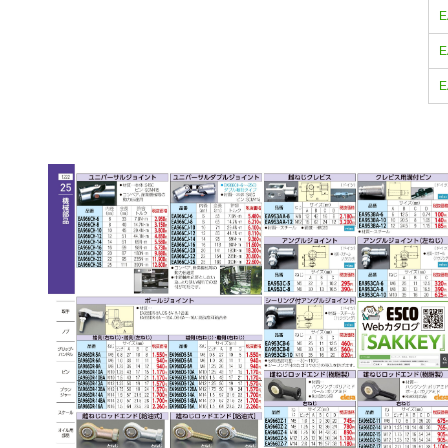
E
E
E