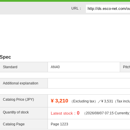
URL：
Spec
Standard
AN40
Pitc
Additional explanation
Catalog Price (JPY)
¥
3,210
（Excluding tax）／¥ 3,531（Tax incl
Quantity of stock
0
Latest stock：
（2026/08/07 07:15 Currentl
Catalog Page
Page 1223