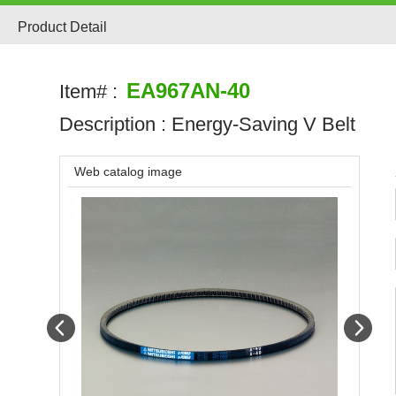
Product Detail
EA967AN-40
Item# :
Description :
Energy-Saving V Belt
Web catalog image
Prev
Next