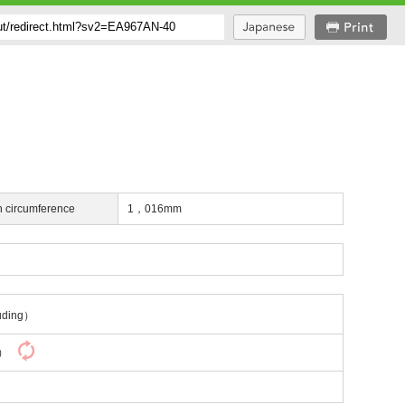
h circumference
1，016mm
uding）
y）