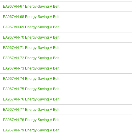
EA967AN-67 Energy-Saving V Belt
EA967AN-68 Energy-Saving V Belt
EA967AN-69 Energy-Saving V Belt
EA967AN-70 Energy-Saving V Belt
EA967AN-71 Energy-Saving V Belt
EA967AN-72 Energy-Saving V Belt
EA967AN-73 Energy-Saving V Belt
EA967AN-74 Energy-Saving V Belt
EA967AN-75 Energy-Saving V Belt
EA967AN-76 Energy-Saving V Belt
EA967AN-77 Energy-Saving V Belt
EA967AN-78 Energy-Saving V Belt
EA967AN-79 Energy-Saving V Belt