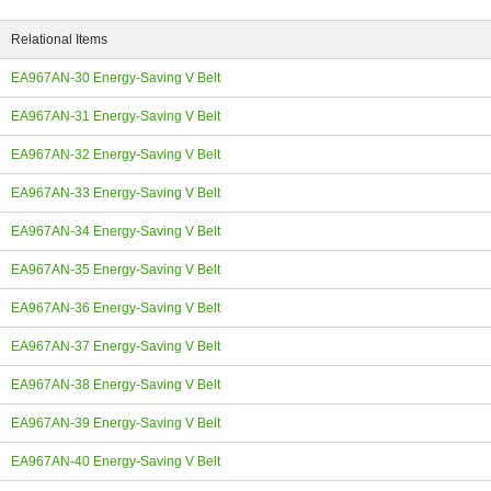
Relational Items
EA967AN-30 Energy-Saving V Belt
EA967AN-31 Energy-Saving V Belt
ing
EA967AN-32 Energy-Saving V Belt
EA967AN-33 Energy-Saving V Belt
EA967AN-34 Energy-Saving V Belt
EA967AN-35 Energy-Saving V Belt
EA967AN-36 Energy-Saving V Belt
EA967AN-37 Energy-Saving V Belt
EA967AN-38 Energy-Saving V Belt
EA967AN-39 Energy-Saving V Belt
EA967AN-40 Energy-Saving V Belt