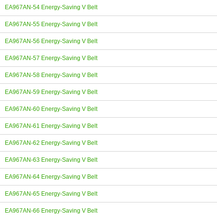
EA967AN-54 Energy-Saving V Belt
EA967AN-55 Energy-Saving V Belt
EA967AN-56 Energy-Saving V Belt
EA967AN-57 Energy-Saving V Belt
EA967AN-58 Energy-Saving V Belt
EA967AN-59 Energy-Saving V Belt
EA967AN-60 Energy-Saving V Belt
EA967AN-61 Energy-Saving V Belt
EA967AN-62 Energy-Saving V Belt
EA967AN-63 Energy-Saving V Belt
EA967AN-64 Energy-Saving V Belt
EA967AN-65 Energy-Saving V Belt
EA967AN-66 Energy-Saving V Belt