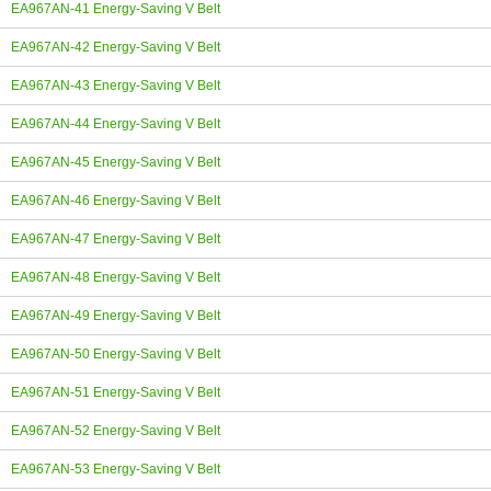
EA967AN-41 Energy-Saving V Belt
EA967AN-42 Energy-Saving V Belt
EA967AN-43 Energy-Saving V Belt
EA967AN-44 Energy-Saving V Belt
EA967AN-45 Energy-Saving V Belt
EA967AN-46 Energy-Saving V Belt
EA967AN-47 Energy-Saving V Belt
EA967AN-48 Energy-Saving V Belt
EA967AN-49 Energy-Saving V Belt
EA967AN-50 Energy-Saving V Belt
EA967AN-51 Energy-Saving V Belt
EA967AN-52 Energy-Saving V Belt
EA967AN-53 Energy-Saving V Belt