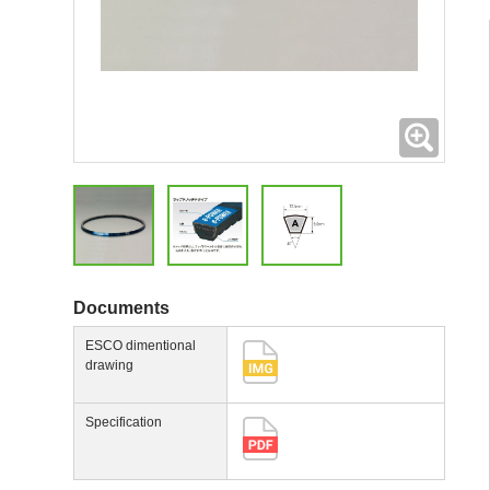
Expand
Documents
ESCO dimentional
drawing
Specification