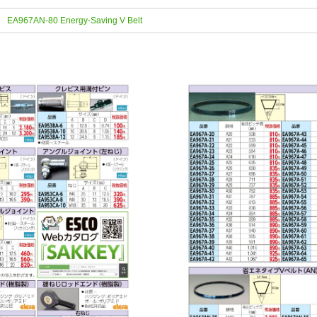
EA967AN-80 Energy-Saving V Belt